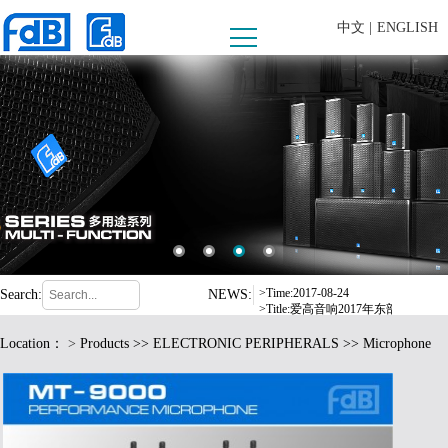
中文 |
ENGLISH
>Time:2008-09-10
>Title:内蒙古乌兰察布市西部酒城
>Time:2016-07-06
>Title:东莞市爱高音响有限公司严
>Time:2017-04-15
>Title:FDB爱高音响惊艳亮相德
>Time:2017-08-24
Search:
NEWS:
>Title:爱高音响2017年东部华侨
>Time:2016-12-19
Location：
>
Products
>>
ELECTRONIC PERIPHERALS
>> Microphone
>Title:fdB扩声系统中标荆门市
>Time:2017-05-17
>Title:格力电器选用 fdB 品牌音响
>Time:2008-09-10
>Title:内蒙古乌兰察布市西部酒城