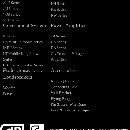
>LH Series
KH Series
>U Series
KR Series
>QS Series
KW Series
>FT Series
Government System
Power Amplifier
K Series
TA Series
ES Multi-Purposes Series
HA Series
MINI Series
DA Series
LT Middle-long throw
CA Constant Voltage
Series
Amplifier
CX Plastic Speaker Series
Professional
Accessories
C Ceiling Speaker Series
Loudspeakers
Rigging Frame
Connecting Pole
Woofer
Wall Bracket
Driver
Flying Ring
Pin & Steel Wire Rope
Lock & Steel Wire Rope