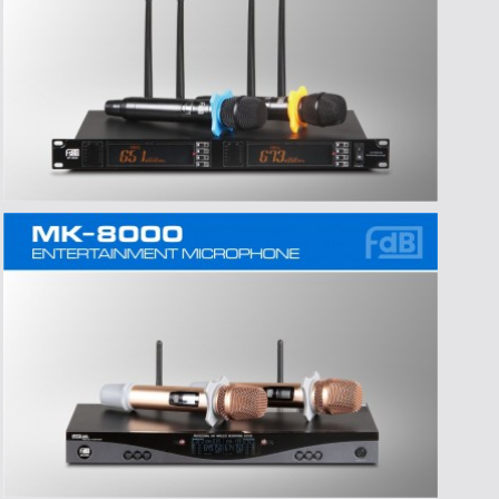
>Time:2016-07-06
>Title:东莞市爱高音响有限公司严