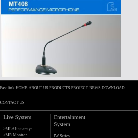
Fast link:
HOME
-
ABOUT US
-
PRODUCTS
-
PROJECT
-
NEWS
-
DOWNLOAD
-
CONTACT US
Live System
Entertainment
System
>MLA line arrays
>MR Monitor
IW Series