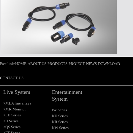
>Time:2008-09-10
>Title:内蒙古乌兰察布市西部酒城
>Time:2016-07-06
>Title:东莞市爱高音响有限公司严
Fast link:
HOME
-
ABOUT US
-
PRODUCTS
-
PROJECT
-
NEWS
-
DOWNLOAD
-
CONTACT US
Live System
Entertainment
System
>MLA line arrays
>MR Monitor
IW Series
>LH Series
KH Series
>U Series
KR Series
>QS Series
KW Series
>FT Series