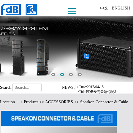
中文 |
ENGLISH
>Time:2008-09-10
>Title:内蒙古乌兰察布市西部酒城
>Time:2016-07-06
>Title:东莞市爱高音响有限公司严
>Time:2017-04-15
Search:
NEWS:
>Title:FDB爱高音响惊艳亮相德
>Time:2017-08-24
Location：
>
Products
>>
ACCESSORIES
>> Speakon Connector & Cable
>Title:爱高音响2017年东部华侨
>Time:2016-12-19
>Title:fdB扩声系统中标荆门市
>Time:2017-05-17
>Title:格力电器选用 fdB 品牌音响