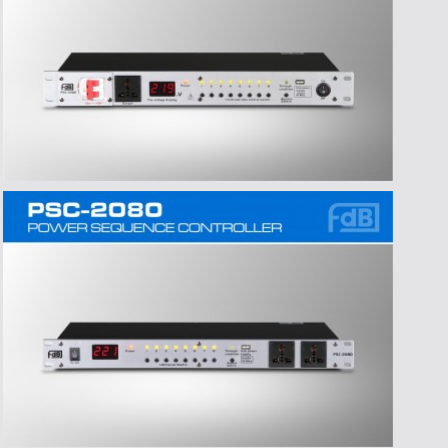
>Time:2016-07-06
>Title:东莞市爱高音响有限公司严