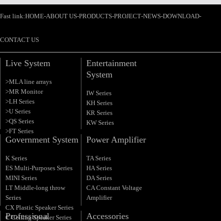
Fast link:
HOME
-
ABOUT US
-
PRODUCTS
-
PROJECT
-
NEWS
-
DOWNLOAD
-
CONTACT US
Live System
Entertainment
System
>MLA line arrays
>MR Monitor
IW Series
>LH Series
KH Series
>U Series
KR Series
>QS Series
KW Series
>FT Series
Government System
Power Amplifier
K Series
TA Series
ES Multi-Purposes Series
HA Series
MINI Series
DA Series
LT Middle-long throw
CA Constant Voltage
Series
Amplifier
CX Plastic Speaker Series
Professional
Accessories
C Ceiling Speaker Series