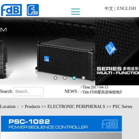
中文 |
ENGLISH
>Time:2008-09-10
>Title:内蒙古乌兰察布市西部酒城
>Time:2016-07-06
>Title:东莞市爱高音响有限公司严
>Time:2017-04-15
>Title:FDB爱高音响惊艳亮相德
Search:
NEWS:
>Time:2017-08-24
>Title:爱高音响2017年东部华侨
Location：
>
Products
>>
ELECTRONIC PERIPHERALS
>> PSC Series
>Time:2016-12-19
>Title:fdB扩声系统中标荆门市
>Time:2017-05-17
>Title:格力电器选用 fdB 品牌音响
>Time:2008-09-10
>Title:内蒙古乌兰察布市西部酒城